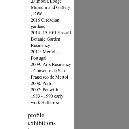
,Dimbola Lodge
Museum and Gallery
, IOW
2016 Circadian
gardens
2014 -15 Hill Hassall
Botanic Garden
Residency
2011: Mertola,
Portugal
2009: Arts Residency
- Convento de Sao
Francisco de Mertol
2008. Porto
2007: Penwith
1983 - 1990 early
work Hallatrow
profile
exhibitions