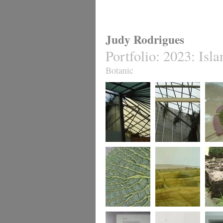
Judy Rodrigues
Portfolio
:
2023: Isla
Botanic
install#1
.. install #2
latent 
[nymph
Amazon
latent herbarium 2.
latent herbarium 3.
untitled