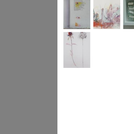
Sub Rosa
Aristolochia
Aphaea
... self heal and
pyramid orchid
[2002]