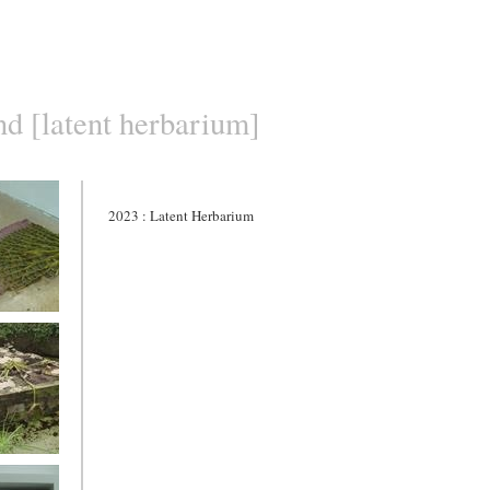
nd [latent herbarium]
2023 : Latent Herbarium
herbarium
acaceae
ia 1.]
 -