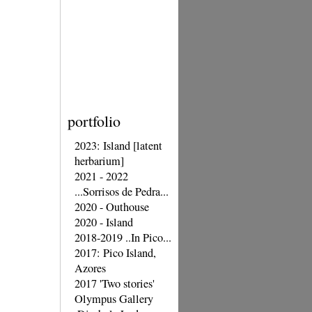
portfolio
2023: Island [latent
herbarium]
2021 - 2022
...Sorrisos de Pedra...
2020 - Outhouse
2020 - Island
2018-2019 ..In Pico...
2017: Pico Island,
Azores
2017 'Two stories'
Olympus Gallery