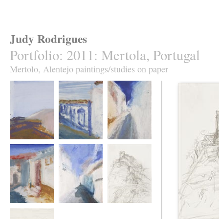
Judy Rodrigues
Portfolio
:
2011: Mertola, Portugal
Mertolo, Alentejo paintings/studies on paper
Mertola 1.
Mertola 2.
Mertola 3.
Mertola 4.
Mertola 5.
Mertola 6.