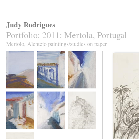
Judy Rodrigues
Portfolio
:
2011: Mertola, Portugal
Mertolo, Alentejo paintings/studies on paper
Mertola 1.
Mertola 2.
Mertola 3.
Mertola 4.
Mertola 5.
Mertola 6.