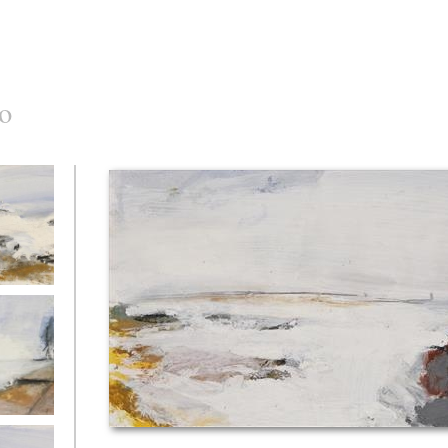
o
c at Foz
River