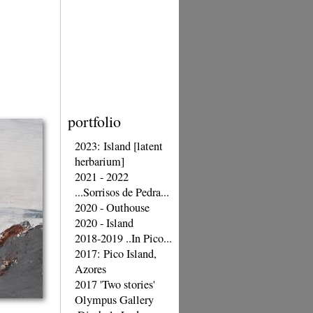
portfolio
2023: Island [latent
herbarium]
2021 - 2022
...Sorrisos de Pedra...
2020 - Outhouse
2020 - Island
2018-2019 ..In Pico...
2017: Pico Island,
Azores
2017 'Two stories'
Olympus Gallery