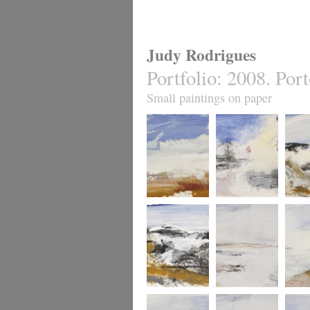
Judy Rodrigues
Portfolio
:
2008. Port
Small paintings on paper
Atlantic from Foz
Along the Douro
Atlanti
Atlantic at Foz 2.
Atlantic from the
Douro 
mouth of the