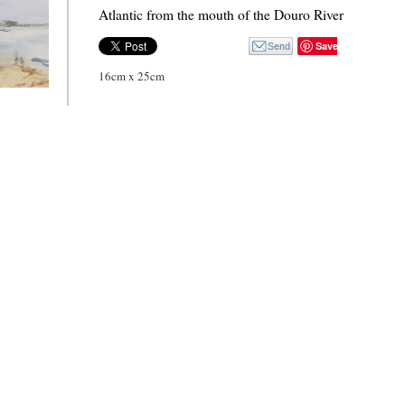
Atlantic from the mouth of the Douro River
Save
16cm x 25cm
f the
iver 2.