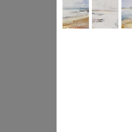
Douro River
Douro towards the
Mouth of the
Mouth o
Atlantic
Douro River
Douro R