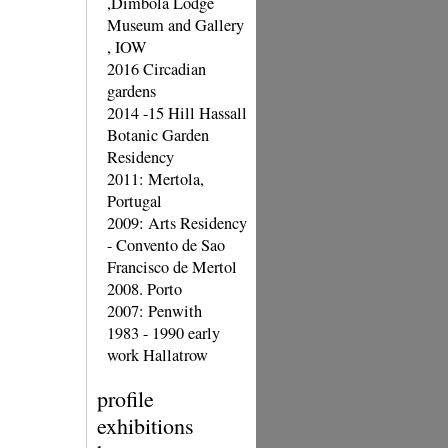
,Dimbola Lodge
Museum and Gallery
, IOW
2016 Circadian
gardens
2014 -15 Hill Hassall
Botanic Garden
Residency
2011: Mertola,
Portugal
2009: Arts Residency
- Convento de Sao
Francisco de Mertol
2008. Porto
2007: Penwith
1983 - 1990 early
work Hallatrow
profile
exhibitions