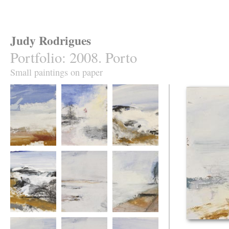
Judy Rodrigues
Portfolio
:
2008. Porto
Small paintings on paper
Atlantic from Foz
Along the Douro
Atlantic at Foz
Atlantic at Foz 2.
Atlantic from the
Douro River
mouth of the